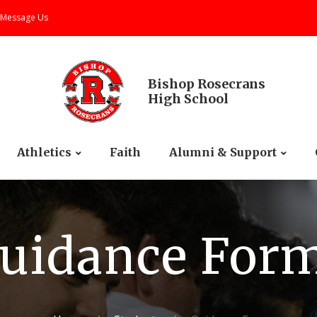
Message Us
Bishop Rosecrans
High School
Athletics
Faith
Alumni & Support
uidance For