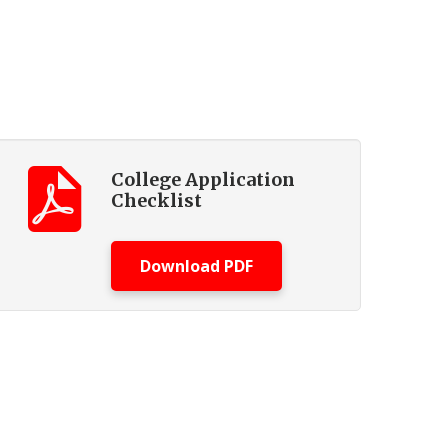
College Application
Checklist
Download PDF