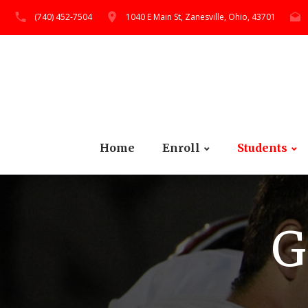
(740) 452-7504
1040 E Main St, Zanesville, Ohio, 43701
Home
Enroll
Students
G