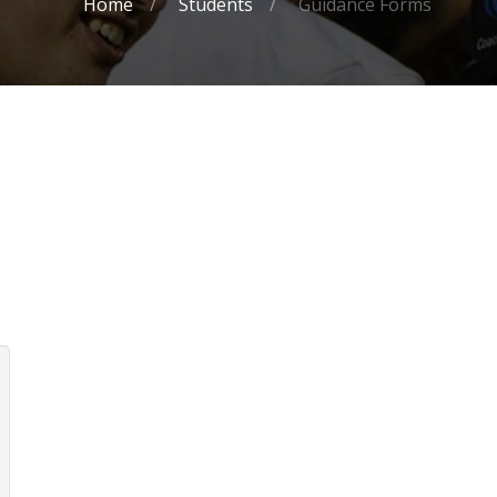
Home
Students
Guidance Forms