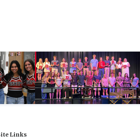
Site Links