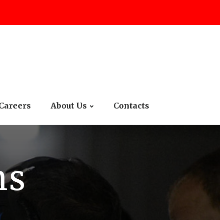
Careers
About Us
Contacts
ms