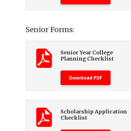
Senior Forms:
Senior Year College
Planning Checklist
Download PDF
Scholarship Application
Checklist