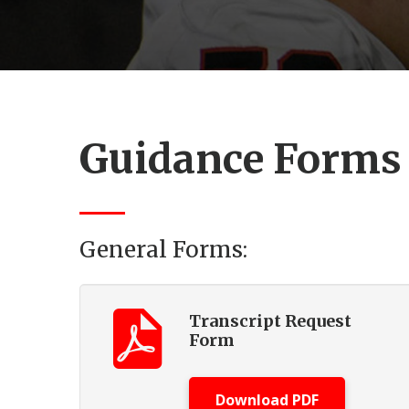
Guidance Forms
General Forms:
Transcript Request
Form
Download PDF