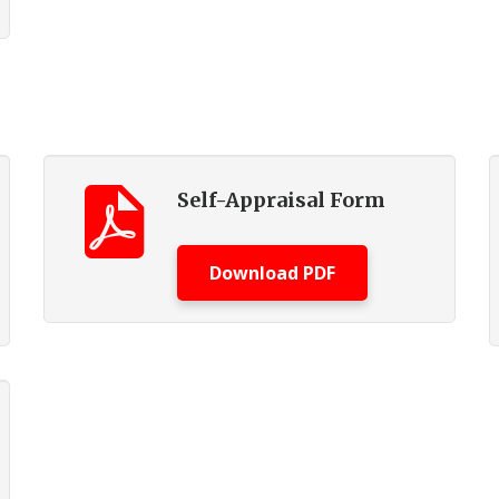
Self-Appraisal Form
Download PDF