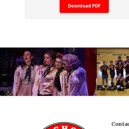
Download PDF
Contac