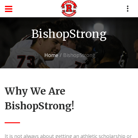
BishopStrong
Home
BishopStrong
Why We Are
BishopStrong!
It is not always about getting an athletic scholarship or