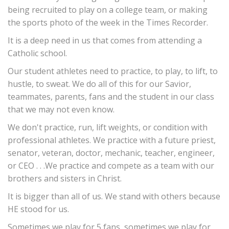
being recruited to play on a college team, or making
the sports photo of the week in the Times Recorder.
It is a deep need in us that comes from attending a
Catholic school.
Our student athletes need to practice, to play, to lift, to
hustle, to sweat. We do all of this for our Savior,
teammates, parents, fans and the student in our class
that we may not even know.
We don't practice, run, lift weights, or condition with
professional athletes. We practice with a future priest,
senator, veteran, doctor, mechanic, teacher, engineer,
or CEO . . .We practice and compete as a team with our
brothers and sisters in Christ.
It is bigger than all of us. We stand with others because
HE stood for us.
Sometimes we play for 5 fans, sometimes we play for