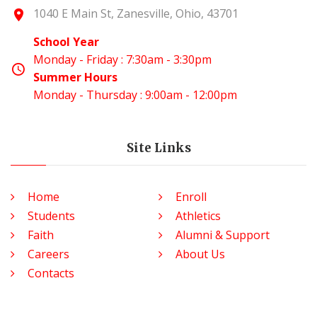
1040 E Main St, Zanesville, Ohio, 43701
School Year
Monday - Friday : 7:30am - 3:30pm
Summer Hours
Monday - Thursday : 9:00am - 12:00pm
Site Links
Home
Enroll
Students
Athletics
Faith
Alumni & Support
Careers
About Us
Contacts