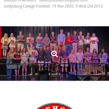
Division III Athletics." bulletsfootball.blogspot.com.
Gettysburg College Football. 19 Nov 2005, 9 Web Oct 2013