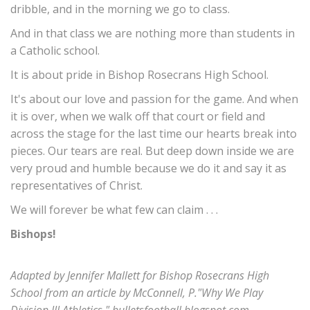
dribble, and in the morning we go to class.
And in that class we are nothing more than students in
a Catholic school.
It is about pride in Bishop Rosecrans High School.
It's about our love and passion for the game. And when
it is over, when we walk off that court or field and
across the stage for the last time our hearts break into
pieces. Our tears are real. But deep down inside we are
very proud and humble because we do it and say it as
representatives of Christ.
We will forever be what few can claim . . .
Bishops!
Adapted by Jennifer Mallett for Bishop Rosecrans High
School from an article by McConnell, P."Why We Play