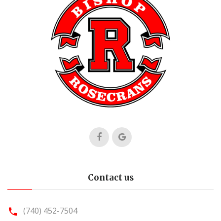
Contact us
(740) 452-7504