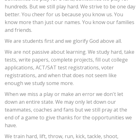
hundreds. But we still play hard. We strive to be one day
better. You cheer for us because you know us. You
know more than just our names. You know our families
and friends.
We are students first and we glorify God above all.
We are not passive about learning. We study hard, take
tests, write papers, complete projects, fill out college
applications, ACT/SAT test registrations, voter
registrations, and when that does not seem like
enough we study some more.
When we miss a play or make an error we don't let
down an entire state. We may only let down our
teammates, coaches and fans but we still pray at the
end of a game to give thanks for the opportunities we
have.
We train hard, lift, throw, run, kick, tackle, shoot,