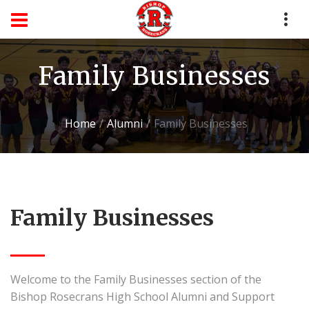
Family Businesses
Home
Alumni
Family Businesses
Family Businesses
Welcome to the Family Businesses section of the
Bishop Rosecrans High School Alumni and Support