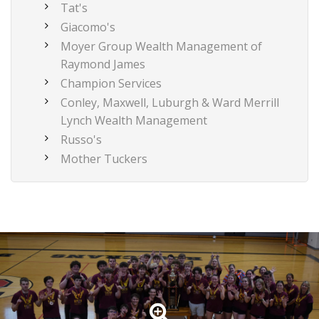
Tat's
Giacomo's
Moyer Group Wealth Management of
Raymond James
Champion Services
Conley, Maxwell, Luburgh & Ward Merrill
Lynch Wealth Management
Russo's
Mother Tuckers