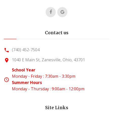
Contact us
(740) 452-7504
1040 E Main St, Zanesville, Ohio, 43701
School Year
Monday - Friday : 7:30am - 3:30pm
Summer Hours
Monday - Thursday : 9:00am - 12:00pm
Site Links