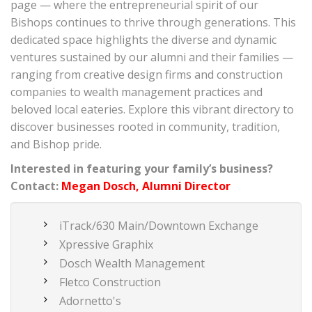
page — where the entrepreneurial spirit of our
Bishops continues to thrive through generations. This
dedicated space highlights the diverse and dynamic
ventures sustained by our alumni and their families —
ranging from creative design firms and construction
companies to wealth management practices and
beloved local eateries. Explore this vibrant directory to
discover businesses rooted in community, tradition,
and Bishop pride.
Interested in featuring your family’s business?
Contact:
Megan Dosch, Alumni Director
iTrack/630 Main/Downtown Exchange
Xpressive Graphix
Dosch Wealth Management
Fletco Construction
Adornetto's