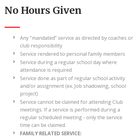
No Hours Given
Any “mandated” service as directed by coaches or
club responsibility
Service rendered to personal family members
Service during a regular school day where
attendance is required
Service done as part of regular school activity
and/or assignment (ex. Job shadowing, school
project)
Service cannot be claimed for attending Club
meetings. If a service is performed during a
regular scheduled meeting - only the service
time can be claimed.
FAMILY RELATED SERVICE: