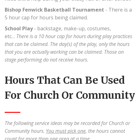
Bishop Fenwick Basketball Tournament
- There is a
5 hour cap for hours being claimed.
School Play
- backstage, make-up, costumes,
etc…
There is a 10 hour cap for hours during play practices
that can be claimed. The day(s) of the play, only the hours
that you are actually working can be claimed. Those on
stage performing do not receive hours.
Hours That Can Be Used
For Church Or Community
The following service ideas may be recorded for Church or
Community hours.
You must pick one
, the hours cannot
count for more than one area at a time.