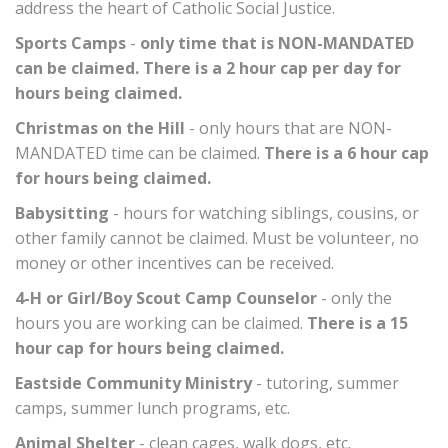
address the heart of Catholic Social Justice.
Sports Camps
-
only time that is NON-MANDATED
can be claimed. There is a 2 hour cap per day for
hours being claimed.
Christmas on the Hill
- only hours that are NON-
MANDATED time can be claimed.
There is a 6 hour cap
for hours being claimed.
Babysitting
- hours for watching siblings, cousins, or
other family cannot be claimed. Must be volunteer, no
money or other incentives can be received.
4-H or Girl/Boy Scout Camp Counselor
- only the
hours you are working can be claimed.
There is a 15
hour cap for hours being claimed.
Eastside Community Ministry
- tutoring, summer
camps, summer lunch programs, etc.
Animal Shelter
- clean cages, walk dogs, etc.