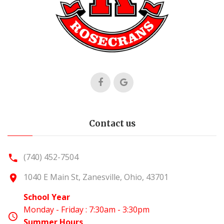
Contact us
(740) 452-7504
1040 E Main St, Zanesville, Ohio, 43701
School Year
Monday - Friday : 7:30am - 3:30pm
Summer Hours