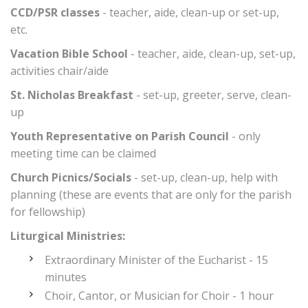
CCD/PSR classes
- teacher, aide, clean-up or set-up,
etc.
Vacation Bible School
- teacher, aide, clean-up, set-up,
activities chair/aide
St. Nicholas Breakfast
- set-up, greeter, serve, clean-
up
Youth Representative on Parish Council
- only
meeting time can be claimed
Church Picnics/Socials
- set-up, clean-up, help with
planning (these are events that are only for the parish
for fellowship)
Liturgical Ministries:
Extraordinary Minister of the Eucharist - 15
minutes
Choir, Cantor, or Musician for Choir - 1 hour