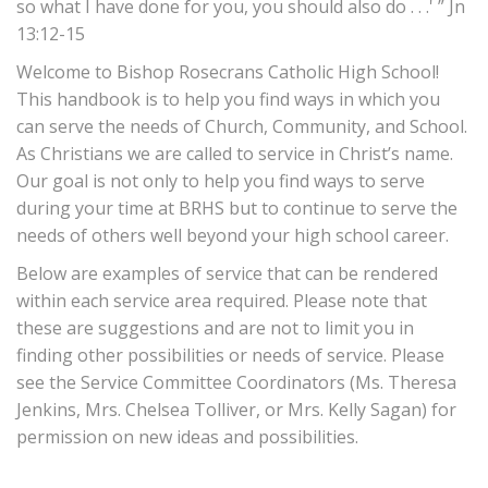
so what I have done for you, you should also do . . .' ” Jn
13:12-15
Welcome to Bishop Rosecrans Catholic High School!
This handbook is to help you find ways in which you
can serve the needs of Church, Community, and School.
As Christians we are called to service in Christ’s name.
Our goal is not only to help you find ways to serve
during your time at BRHS but to continue to serve the
needs of others well beyond your high school career.
Below are examples of service that can be rendered
within each service area required. Please note that
these are suggestions and are not to limit you in
finding other possibilities or needs of service. Please
see the Service Committee Coordinators (Ms. Theresa
Jenkins, Mrs. Chelsea Tolliver, or Mrs. Kelly Sagan) for
permission on new ideas and possibilities.