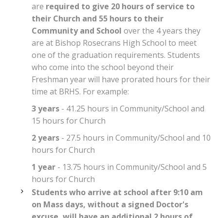
are
required to give 20 hours of service to
their Church and 55 hours to their
Community and School
over the 4 years they
are at Bishop Rosecrans High School to meet
one of the graduation requirements. Students
who come into the school beyond their
Freshman year will have prorated hours for their
time at BRHS. For example:
3 years
- 41.25 hours in Community/School and
15 hours for Church
2 years
- 27.5 hours in Community/School and 10
hours for Church
1 year
- 13.75 hours in Community/School and 5
hours for Church
Students who arrive at school after 9:10 am
on Mass days, without a signed Doctor's
excuse, will have an additional 2 hours of