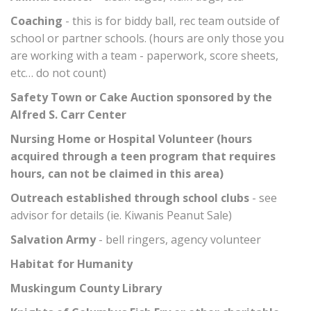
Coaching
- this is for biddy ball, rec team outside of
school or partner schools. (hours are only those you
are working with a team - paperwork, score sheets,
etc… do not count)
Safety Town or Cake Auction sponsored by the
Alfred S. Carr Center
Nursing Home or Hospital Volunteer (hours
acquired through a teen program that requires
hours, can not be claimed in this area)
Outreach established through school clubs
- see
advisor for details (ie. Kiwanis Peanut Sale)
Salvation Army
- bell ringers, agency volunteer
Habitat for Humanity
Muskingum County Library