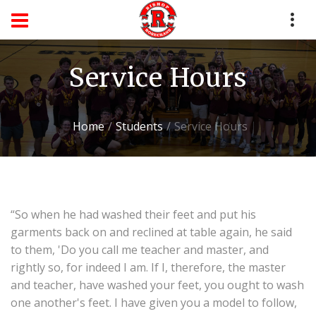
Service Hours
Home
Students
Service Hours
“So when he had washed their feet and put his
garments back on and reclined at table again, he said
to them, 'Do you call me teacher and master, and
rightly so, for indeed I am. If I, therefore, the master
and teacher, have washed your feet, you ought to wash
one another's feet. I have given you a model to follow,