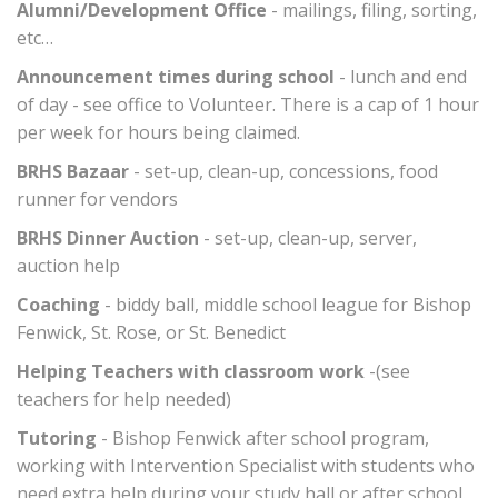
Alumni/Development Office
- mailings, filing, sorting,
etc…
Announcement times during school
- lunch and end
of day - see office to Volunteer. There is a cap of 1 hour
per week for hours being claimed.
BRHS Bazaar
- set-up, clean-up, concessions, food
runner for vendors
BRHS Dinner Auction
- set-up, clean-up, server,
auction help
Coaching
- biddy ball, middle school league for Bishop
Fenwick, St. Rose, or St. Benedict
Helping Teachers with classroom work
-(see
teachers for help needed)
Tutoring
- Bishop Fenwick after school program,
working with Intervention Specialist with students who
need extra help during your study hall or after school.