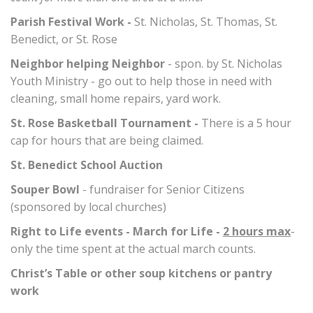
Parish Festival Work -
St. Nicholas, St. Thomas, St.
Benedict, or St. Rose
Neighbor helping Neighbor
- spon. by St. Nicholas
Youth Ministry - go out to help those in need with
cleaning, small home repairs, yard work.
St. Rose Basketball Tournament -
There is a 5 hour
cap for hours that are being claimed.
St. Benedict School Auction
Souper Bowl
- fundraiser for Senior Citizens
(sponsored by local churches)
Right to Life events - March for Life -
2 hours max
-
only the time spent at the actual march counts.
Christ’s Table or other soup kitchens or pantry
work