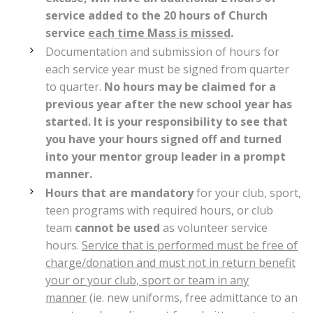
service added to the 20 hours of Church
service
each time Mass is missed
.
Documentation and submission of hours for
each service year must be signed from quarter
to quarter.
No hours may be claimed for a
previous year after the new school year has
started. It is your responsibility to see that
you have your hours signed off and turned
into your mentor group leader in a prompt
manner.
Hours that are mandatory
for your club, sport,
teen programs with required hours, or club
team
cannot be used
as volunteer service
hours.
Service that is performed must be free of
charge/donation and must not in return benefit
your or your club, sport or team in any
manner
(ie. new uniforms, free admittance to an