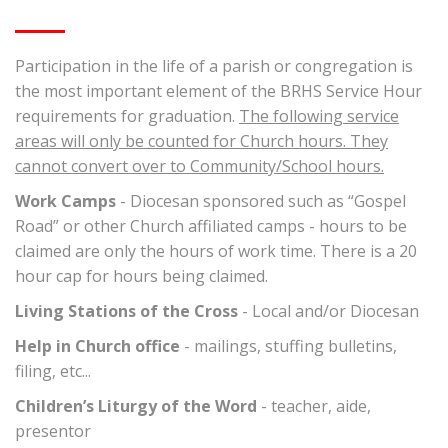
Participation in the life of a parish or congregation is
the most important element of the BRHS Service Hour
requirements for graduation.
The following service
areas will only be counted for Church hours. They
cannot convert over to Community/School hours.
Work Camps
- Diocesan sponsored such as “Gospel
Road” or other Church affiliated camps - hours to be
claimed are only the hours of work time. There is a 20
hour cap for hours being claimed.
Living Stations of the Cross
- Local and/or Diocesan
Help in Church office
- mailings, stuffing bulletins,
filing, etc...
Children’s Liturgy of the Word
- teacher, aide,
presentor