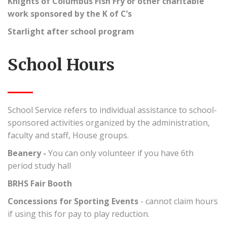
Knights of Columbus Fish Fry or other charitable
work sponsored by the K of C’s
Starlight after school program
School Hours
School Service refers to individual assistance to school-
sponsored activities organized by the administration,
faculty and staff, House groups.
Beanery -
You can only volunteer if you have 6th
period study hall
BRHS Fair Booth
Concessions for Sporting Events
- cannot claim hours
if using this for pay to play reduction.