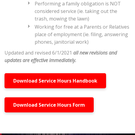
Performing a family obligation is NOT
considered service (ie. taking out the
trash, mowing the lawn)
Working for free at a Parents or Relatives
place of employment (ie. filing, answering
phones, janitorial work)
Updated and revised 6/1/2021
all new revisions and
updates are effective immediately.
Download Service Hours Handbook
Download Service Hours Form