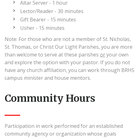
Altar Server - 1 hour
Lector/Reader - 30 minutes
Gift Bearer - 15 minutes
Usher - 15 minutes
Note: For those who are not a member of St. Nicholas,
St. Thomas, or Christ Our Light Parishes, you are more
than welcome to serve at these parishes
or
your own
and explore the option with your pastor. If you do not
have any church affiliation, you can work through BRHS
campus minister and house mentors.
Community Hours
Participation in work performed for an established
community agency or organization whose goals