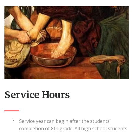
Service Hours
Service year can begin after the students’
completion of 8th grade. All high school students