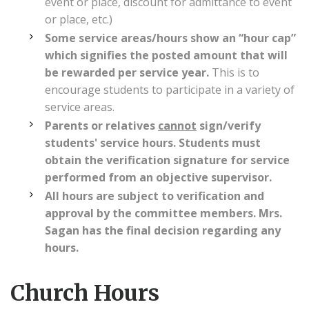
event or place, discount for admittance to event
or place, etc.)
Some service areas/hours show an “hour cap”
which signifies the posted amount that will
be rewarded per service year.
This is to
encourage students to participate in a variety of
service areas.
Parents or relatives
cannot
sign/verify
students' service hours. Students must
obtain the verification signature for service
performed from an objective supervisor.
All hours are subject to verification and
approval by the committee members. Mrs.
Sagan has the final decision regarding any
hours.
Church Hours