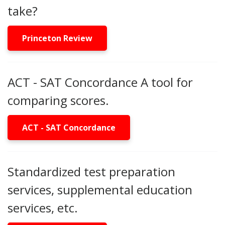
take?
Princeton Review
ACT - SAT Concordance A tool for
comparing scores.
ACT - SAT Concordance
Standardized test preparation
services, supplemental education
services, etc.