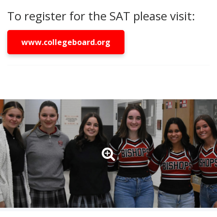
To register for the SAT please visit:
www.collegeboard.org