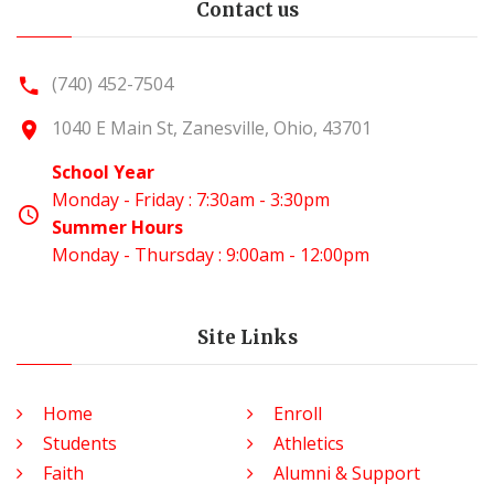
Contact us
(740) 452-7504
1040 E Main St, Zanesville, Ohio, 43701
School Year
Monday - Friday : 7:30am - 3:30pm
Summer Hours
Monday - Thursday : 9:00am - 12:00pm
Site Links
Home
Enroll
Students
Athletics
Faith
Alumni & Support