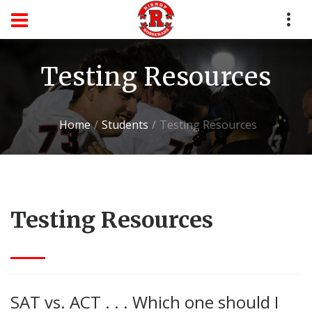
Testing Resources
Home
Students
Testing Resources
Testing Resources
SAT vs. ACT . . . Which one should I