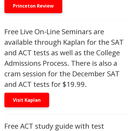
Princeton Review
Free Live On-Line Seminars are
available through Kaplan for the SAT
and ACT tests as well as the College
Admissions Process. There is also a
cram session for the December SAT
and ACT tests for $19.99.
Visit Kaplan
Free ACT study guide with test