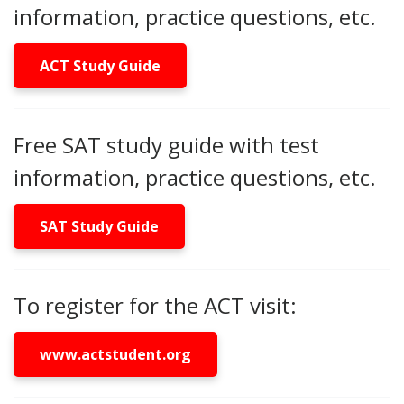
information, practice questions, etc.
ACT Study Guide
Free SAT study guide with test
information, practice questions, etc.
SAT Study Guide
To register for the ACT visit:
www.actstudent.org