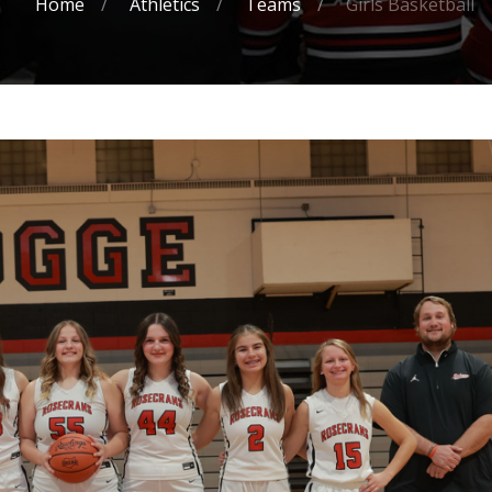
Home
Athletics
Teams
Girls Basketball