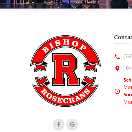
Contac
(74
104
Sch
Mon
Su
Mon