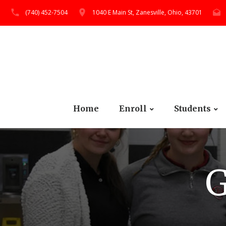
(740) 452-7504
1040 E Main St, Zanesville, Ohio, 43701
Home
Enroll
Students
G