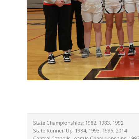
State Championships: 1982, 1983, 1992
State Runner-Up: 1984, 1993, 1996, 2014
Central Catholic League Championships: 1992,