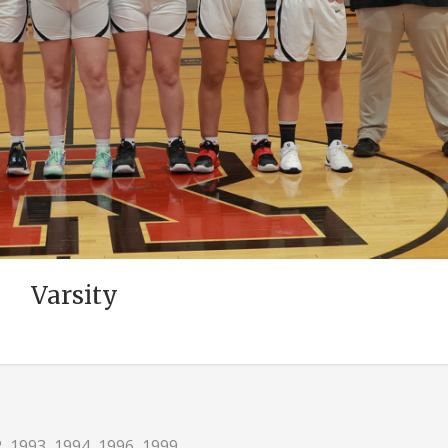
Varsity
 1993, 1994, 1996, 1999