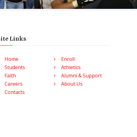
Site Links
Home
Enroll
Students
Athletics
Faith
Alumni & Support
Careers
About Us
Contacts