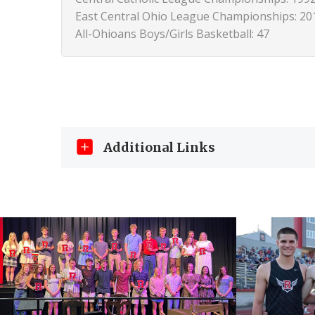
East Central Ohio League Championships: 20
All-Ohioans Boys/Girls Basketball: 47
Additional Links