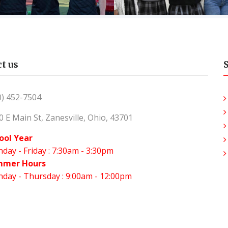
t us
0) 452-7504
0 E Main St, Zanesville, Ohio, 43701
ool Year
day - Friday : 7:30am - 3:30pm
mmer Hours
day - Thursday : 9:00am - 12:00pm