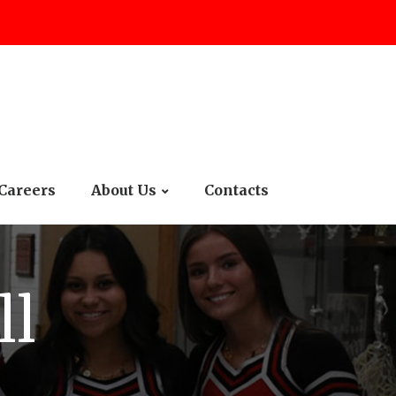
Careers
About Us
Contacts
ll