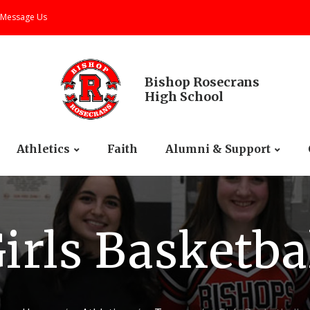
Message Us
Bishop Rosecrans
High School
Athletics
Faith
Alumni & Support
irls Basketba