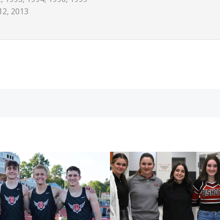
12, 2013